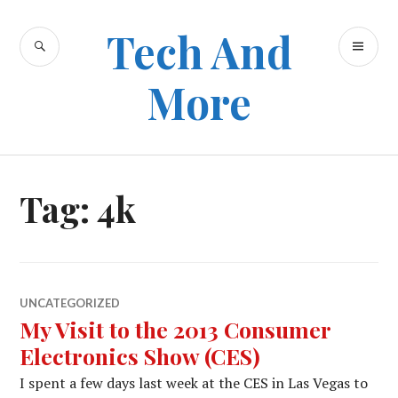
Skip
to
Tech And
SEARCH
PR
content
ME
More
Tag:
4k
UNCATEGORIZED
My Visit to the 2013 Consumer
Electronics Show (CES)
I spent a few days last week at the CES in Las Vegas to