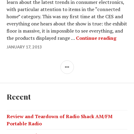
learn about the latest trends in consumer electronics,
with particular attention to items in the “connected
home” category. This was my first time at the CES and
everything one hears about the show is true: the exhibit
floor is massive, it is impossible to see everything, and
My Visi
the products displayed range …
Continue reading
JANUARY 17, 2013
SIDEBAR
Recent
Review and Teardown of Radio Shack AM/FM
Portable Radio