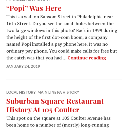
“Popi” Was Here
This is a wall on Sansom Street in Philadelphia near
16th Street. Do you see the small holes between the
two large windows in this photo? Back in 1999 during
the height of the first dot-com boom, a company
named Popi installed a pay phone here. It was no
ordinary pay phone. You could make calls for free but
“Popi” W
the catch was that you had …
Continue reading
JANUARY 24, 2019
LOCAL HISTORY
,
MAIN LINE PA HISTORY
Suburban Square Restaurant
History At 105 Coulter
This spot on the square at 105 Coulter Avenue has
been home to a number of (mostly) long-running