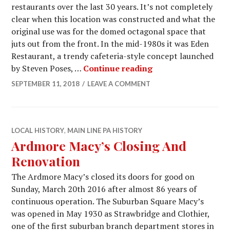
restaurants over the last 30 years. It’s not completely
clear when this location was constructed and what the
original use was for the domed octagonal space that
juts out from the front. In the mid-1980s it was Eden
Restaurant, a trendy cafeteria-style concept launched
Suburban Square Re
by Steven Poses, …
Continue reading
SEPTEMBER 11, 2018
LEAVE A COMMENT
LOCAL HISTORY
,
MAIN LINE PA HISTORY
Ardmore Macy’s Closing And
Renovation
The Ardmore Macy’s closed its doors for good on
Sunday, March 20th 2016 after almost 86 years of
continuous operation. The Suburban Square Macy’s
was opened in May 1930 as Strawbridge and Clothier,
one of the first suburban branch department stores in