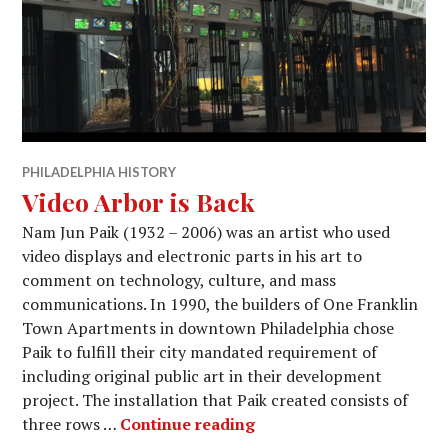
PHILADELPHIA HISTORY
Video Arbor is Back
Nam Jun Paik (1932 – 2006) was an artist who used
video displays and electronic parts in his art to
comment on technology, culture, and mass
communications. In 1990, the builders of One Franklin
Town Apartments in downtown Philadelphia chose
Paik to fulfill their city mandated requirement of
including original public art in their development
project. The installation that Paik created consists of
Video Arbor is Back
three rows …
Continue reading