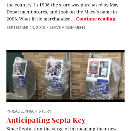
the country. In 1996 the store was purchased by May
Department stores, and took on the Macy’s name in
Ardmor
2006. What little merchandise …
Continue reading
SEPTEMBER 11, 2018
LEAVE A COMMENT
PHILADELPHIA HISTORY
Anticipating Septa Key
Since Septa is on the verge of introducing their new