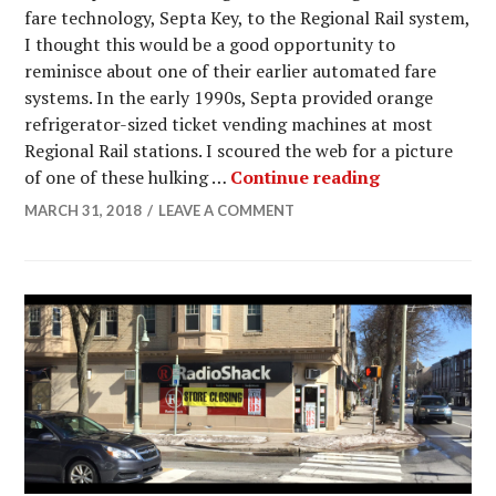
fare technology, Septa Key, to the Regional Rail system,
I thought this would be a good opportunity to
reminisce about one of their earlier automated fare
systems. In the early 1990s, Septa provided orange
refrigerator-sized ticket vending machines at most
Regional Rail stations. I scoured the web for a picture
Anticipating 
of one of these hulking …
Continue reading
MARCH 31, 2018
LEAVE A COMMENT