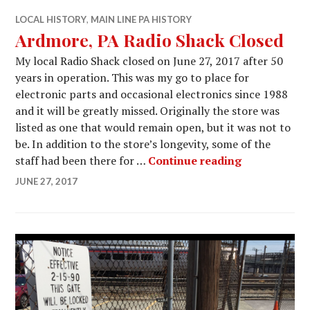
LOCAL HISTORY
,
MAIN LINE PA HISTORY
Ardmore, PA Radio Shack Closed
My local Radio Shack closed on June 27, 2017 after 50
years in operation. This was my go to place for
electronic parts and occasional electronics since 1988
and it will be greatly missed. Originally the store was
listed as one that would remain open, but it was not to
be. In addition to the store’s longevity, some of the
Ardmore, PA
staff had been there for …
Continue reading
JUNE 27, 2017