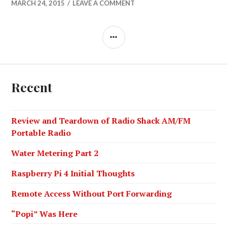
MARCH 24, 2015
LEAVE A COMMENT
SIDEBAR
Recent
Review and Teardown of Radio Shack AM/FM
Portable Radio
Water Metering Part 2
Raspberry Pi 4 Initial Thoughts
Remote Access Without Port Forwarding
“Popi” Was Here