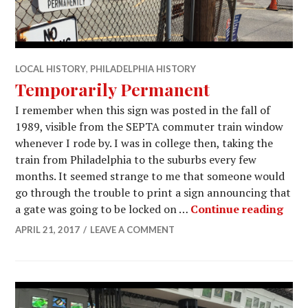
LOCAL HISTORY
,
PHILADELPHIA HISTORY
Temporarily Permanent
I remember when this sign was posted in the fall of
1989, visible from the SEPTA commuter train window
whenever I rode by. I was in college then, taking the
train from Philadelphia to the suburbs every few
months. It seemed strange to me that someone would
go through the trouble to print a sign announcing that
Temp
a gate was going to be locked on …
Continue reading
APRIL 21, 2017
LEAVE A COMMENT